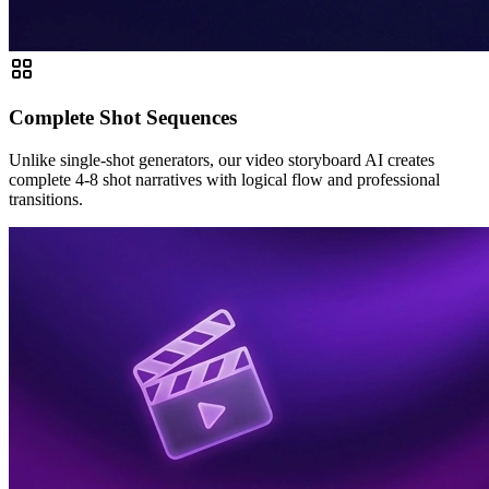
Complete Shot Sequences
Unlike single-shot generators, our video storyboard AI creates
complete 4-8 shot narratives with logical flow and professional
transitions.