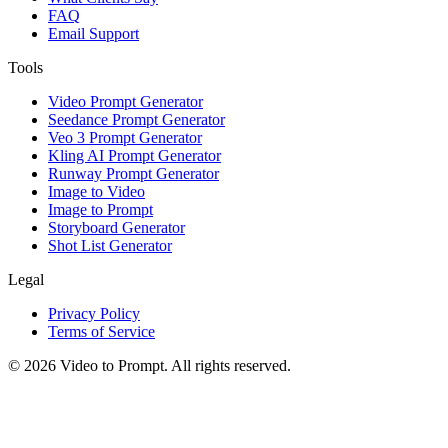
FAQ
Email Support
Tools
Video Prompt Generator
Seedance Prompt Generator
Veo 3 Prompt Generator
Kling AI Prompt Generator
Runway Prompt Generator
Image to Video
Image to Prompt
Storyboard Generator
Shot List Generator
Legal
Privacy Policy
Terms of Service
©
2026
Video to Prompt
.
All rights reserved.