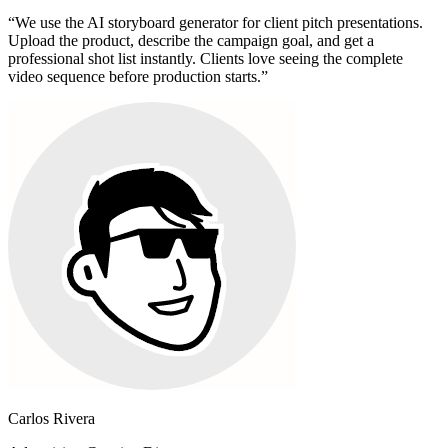
“
We use the AI storyboard generator for client pitch presentations.
Upload the product, describe the campaign goal, and get a
professional shot list instantly. Clients love seeing the complete
video sequence before production starts.
”
Carlos Rivera