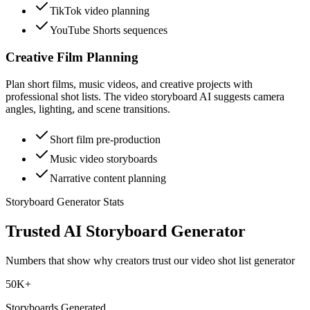
TikTok video planning
YouTube Shorts sequences
Creative Film Planning
Plan short films, music videos, and creative projects with
professional shot lists. The video storyboard AI suggests camera
angles, lighting, and scene transitions.
Short film pre-production
Music video storyboards
Narrative content planning
Storyboard Generator Stats
Trusted AI Storyboard Generator
Numbers that show why creators trust our video shot list generator
50K+
Storyboards Generated