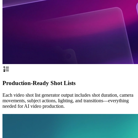
Production-Ready Shot Lists
Each video shot list generator output includes shot duration, camera
movements, subject actions, lighting, and transitions—everything
needed for AI video production.