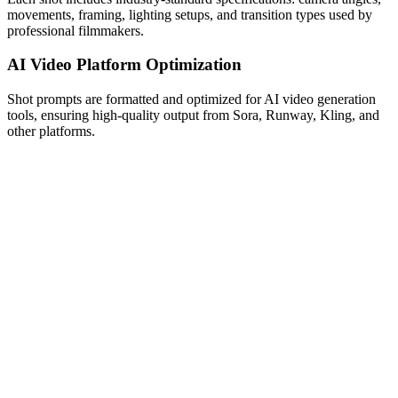
movements, framing, lighting setups, and transition types used by
professional filmmakers.
AI Video Platform Optimization
Shot prompts are formatted and optimized for AI video generation
tools, ensuring high-quality output from Sora, Runway, Kling, and
other platforms.