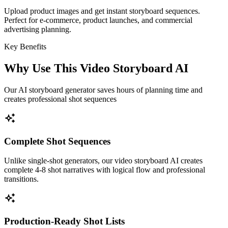
Upload product images and get instant storyboard sequences.
Perfect for e-commerce, product launches, and commercial
advertising planning.
Key Benefits
Why Use This Video Storyboard AI
Our AI storyboard generator saves hours of planning time and
creates professional shot sequences
Complete Shot Sequences
Unlike single-shot generators, our video storyboard AI creates
complete 4-8 shot narratives with logical flow and professional
transitions.
Production-Ready Shot Lists