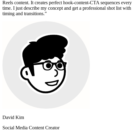
Reels content. It creates perfect hook-content-CTA sequences every
time. I just describe my concept and get a professional shot list with
timing and transitions.
”
David Kim
Social Media Content Creator