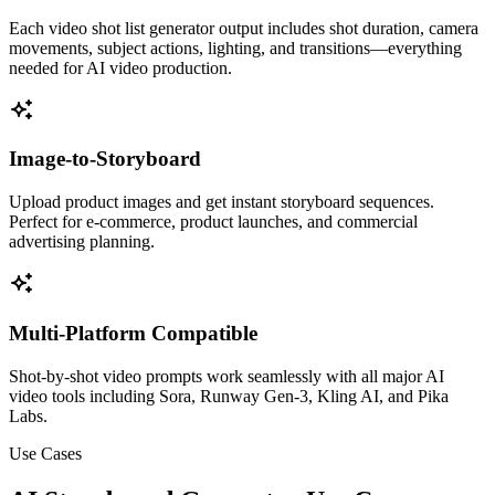
Each video shot list generator output includes shot duration, camera
movements, subject actions, lighting, and transitions—everything
needed for AI video production.
Image-to-Storyboard
Upload product images and get instant storyboard sequences.
Perfect for e-commerce, product launches, and commercial
advertising planning.
Multi-Platform Compatible
Shot-by-shot video prompts work seamlessly with all major AI
video tools including Sora, Runway Gen-3, Kling AI, and Pika
Labs.
Use Cases