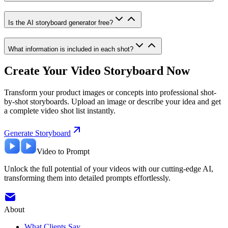
Is the AI storyboard generator free?
What information is included in each shot?
Create Your Video Storyboard Now
Transform your product images or concepts into professional shot-
by-shot storyboards. Upload an image or describe your idea and get
a complete video shot list instantly.
Generate Storyboard
Video to Prompt
Unlock the full potential of your videos with our cutting-edge AI,
transforming them into detailed prompts effortlessly.
About
What Clients Say