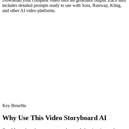
Download your complete video shot list generator output. Each shot
includes detailed prompts ready to use with Sora, Runway, Kling,
and other AI video platforms.
Key Benefits
Why Use This Video Storyboard AI