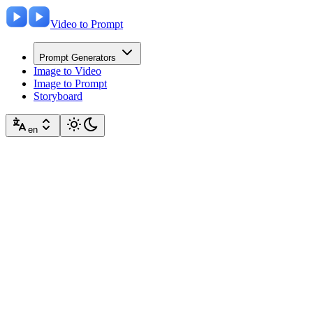
Video to Prompt
Prompt Generators
Image to Video
Image to Prompt
Storyboard
en