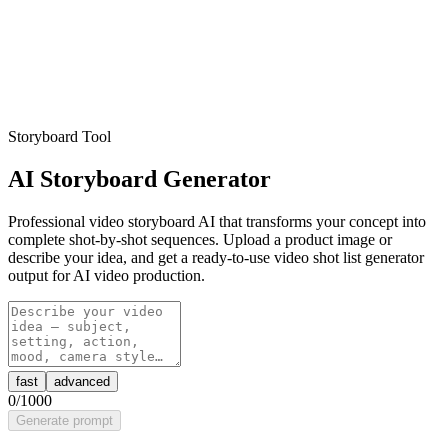
Storyboard Tool
AI Storyboard Generator
Professional video storyboard AI that transforms your concept into
complete shot-by-shot sequences. Upload a product image or
describe your idea, and get a ready-to-use video shot list generator
output for AI video production.
fast
advanced
0
/1000
Generate prompt