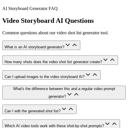
AI Storyboard Generator FAQ
Video Storyboard AI Questions
Common questions about our video shot list generator tool.
What is an AI storyboard generator?
How many shots does the video shot list generator create?
Can I upload images to the video storyboard AI?
What's the difference between this and a regular video prompt
generator?
Can I edit the generated shot list?
Which AI video tools work with these shot-by-shot prompts?