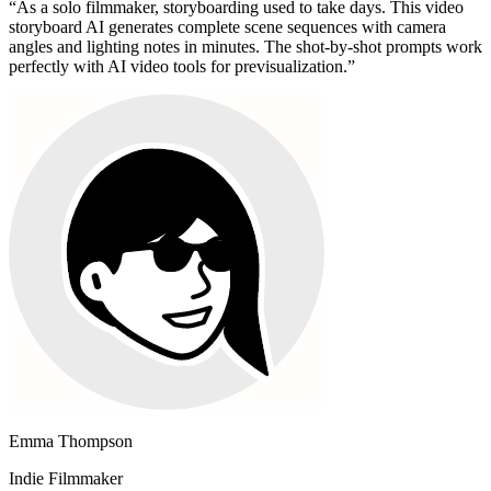
“
As a solo filmmaker, storyboarding used to take days. This video
storyboard AI generates complete scene sequences with camera
angles and lighting notes in minutes. The shot-by-shot prompts work
perfectly with AI video tools for previsualization.
”
Emma Thompson
Indie Filmmaker