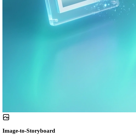
Image-to-Storyboard