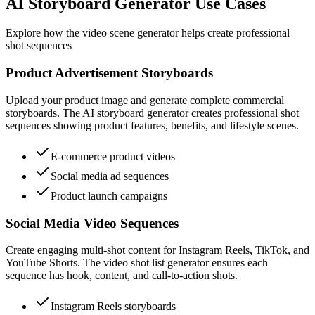
AI Storyboard Generator Use Cases
Explore how the video scene generator helps create professional
shot sequences
Product Advertisement Storyboards
Upload your product image and generate complete commercial
storyboards. The AI storyboard generator creates professional shot
sequences showing product features, benefits, and lifestyle scenes.
E-commerce product videos
Social media ad sequences
Product launch campaigns
Social Media Video Sequences
Create engaging multi-shot content for Instagram Reels, TikTok, and
YouTube Shorts. The video shot list generator ensures each
sequence has hook, content, and call-to-action shots.
Instagram Reels storyboards