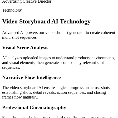
Advertising Creative Director
Technology
Video Storyboard AI Technology
Advanced AI powers our video shot list generator to create coherent
multi-shot sequences
Visual Scene Analysis
AI analyzes uploaded images to understand products, environments,
and visual elements, then generates contextually relevant shot
sequences.
Narrative Flow Intelligence
The video storyboard AI ensures logical progression across shots—
establishing shots, detail reveals, action sequences, and closing
frames flow naturally.
Professional Cinematography
Each shot includes industry-standard specifications: camera angles,