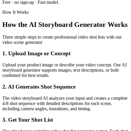
Free · no sign-up ·
Fast
model.
How It Works
How the AI Storyboard Generator Works
Three simple steps to create professional video shot lists with our
video scene generator
1. Upload Image or Concept
Upload your product image or describe your video concept. Our AI
storyboard generator supports images, text descriptions, or both
combined for best results.
2. AI Generates Shot Sequence
The video storyboard AI analyzes your input and creates a complete
4-8 shot sequence with detailed descriptions for each scene,
including camera angles, transitions, and timing.
3. Get Your Shot List