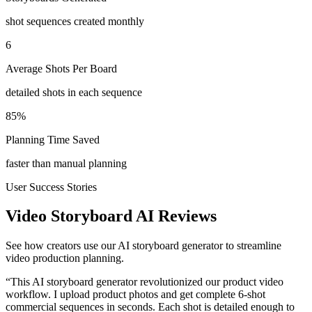
shot sequences created monthly
6
Average Shots Per Board
detailed shots in each sequence
85%
Planning Time Saved
faster than manual planning
User Success Stories
Video Storyboard AI Reviews
See how creators use our AI storyboard generator to streamline
video production planning.
“
This AI storyboard generator revolutionized our product video
workflow. I upload product photos and get complete 6-shot
commercial sequences in seconds. Each shot is detailed enough to