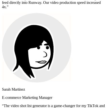
feed directly into Runway. Our video production speed increased
4x.
”
Sarah Martinez
E-commerce Marketing Manager
“
The video shot list generator is a game-changer for my TikTok and