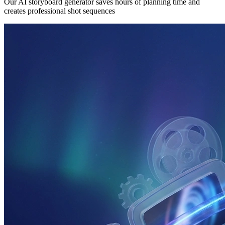
Our AI storyboard generator saves hours of planning time and
creates professional shot sequences