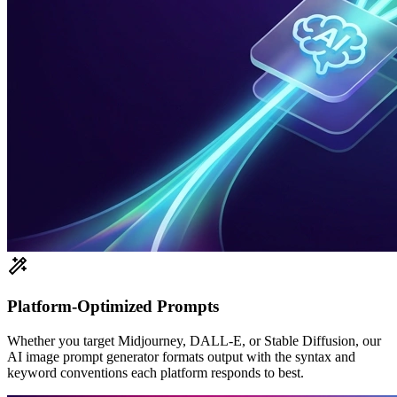
Platform-Optimized Prompts
Whether you target Midjourney, DALL-E, or Stable Diffusion, our
AI image prompt generator formats output with the syntax and
keyword conventions each platform responds to best.