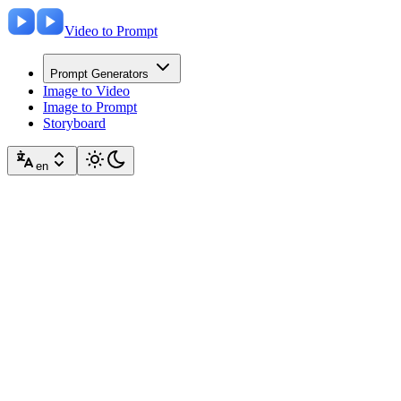
Video to Prompt
Prompt Generators
Image to Video
Image to Prompt
Storyboard
en