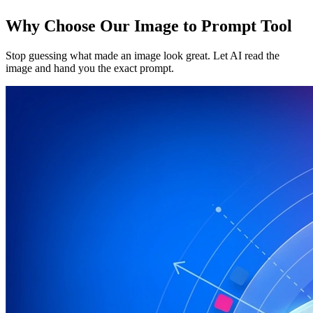
Why Choose Our Image to Prompt Tool
Stop guessing what made an image look great. Let AI read the
image and hand you the exact prompt.