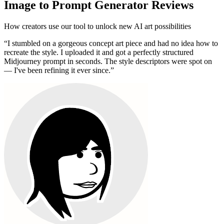
Image to Prompt Generator Reviews
How creators use our tool to unlock new AI art possibilities
“
I stumbled on a gorgeous concept art piece and had no idea how to
recreate the style. I uploaded it and got a perfectly structured
Midjourney prompt in seconds. The style descriptors were spot on
— I've been refining it ever since.
”