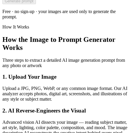
Generate prompt
Free · no sign-up · your images are used only to generate the
prompt.
How It Works
How the Image to Prompt Generator
Works
Three steps to extract a detailed AI image generation prompt from
any photo or artwork
1. Upload Your Image
Upload a JPG, PNG, WebP, or any common image format. Our AI
analyzer accepts photos, digital art, screenshots, and illustrations of
any style or subject matter.
2. AI Reverse-Engineers the Visual
Advanced vision AI dissects your image — reading subject matter,
art style, lighting, color palette, composition, and mood. The image
description AI reconstructs the creative intent behind every pixel.