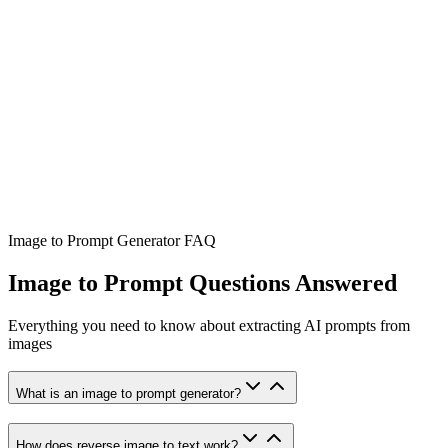
Image to Prompt Generator FAQ
Image to Prompt Questions Answered
Everything you need to know about extracting AI prompts from
images
What is an image to prompt generator?
How does reverse image to text work?