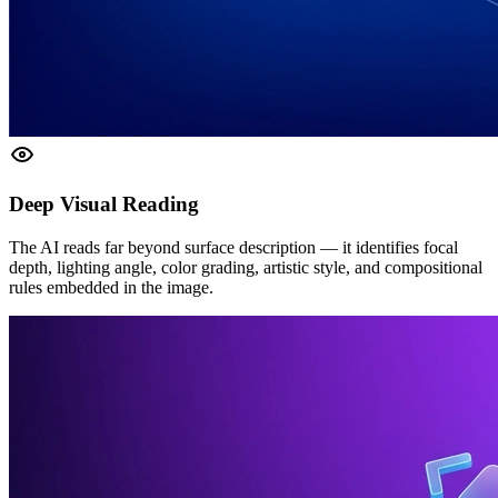
Deep Visual Reading
The AI reads far beyond surface description — it identifies focal
depth, lighting angle, color grading, artistic style, and compositional
rules embedded in the image.