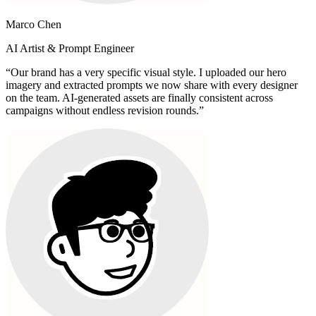
Marco Chen
AI Artist & Prompt Engineer
“
Our brand has a very specific visual style. I uploaded our hero
imagery and extracted prompts we now share with every designer
on the team. AI-generated assets are finally consistent across
campaigns without endless revision rounds.
”