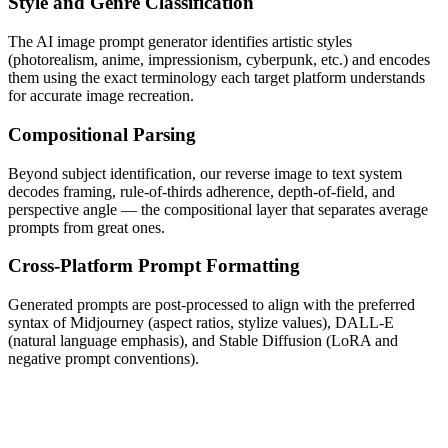
Style and Genre Classification
The AI image prompt generator identifies artistic styles
(photorealism, anime, impressionism, cyberpunk, etc.) and encodes
them using the exact terminology each target platform understands
for accurate image recreation.
Compositional Parsing
Beyond subject identification, our reverse image to text system
decodes framing, rule-of-thirds adherence, depth-of-field, and
perspective angle — the compositional layer that separates average
prompts from great ones.
Cross-Platform Prompt Formatting
Generated prompts are post-processed to align with the preferred
syntax of Midjourney (aspect ratios, stylize values), DALL-E
(natural language emphasis), and Stable Diffusion (LoRA and
negative prompt conventions).