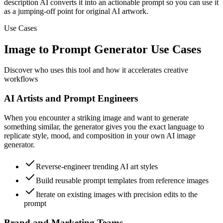
description AI converts it into an actionable prompt so you can use it
as a jumping-off point for original AI artwork.
Use Cases
Image to Prompt Generator Use Cases
Discover who uses this tool and how it accelerates creative
workflows
AI Artists and Prompt Engineers
When you encounter a striking image and want to generate
something similar, the generator gives you the exact language to
replicate style, mood, and composition in your own AI image
generator.
Reverse-engineer trending AI art styles
Build reusable prompt templates from reference images
Iterate on existing images with precision edits to the
prompt
Brand and Marketing Teams