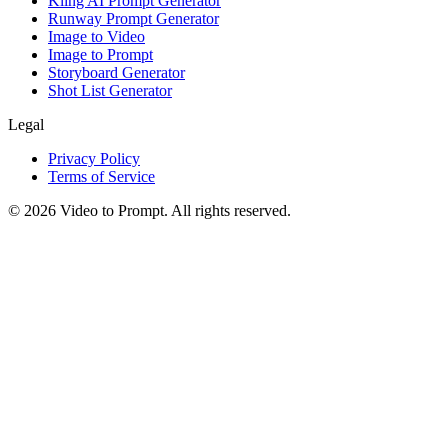
Kling AI Prompt Generator
Runway Prompt Generator
Image to Video
Image to Prompt
Storyboard Generator
Shot List Generator
Legal
Privacy Policy
Terms of Service
©
2026
Video to Prompt
.
All rights reserved.