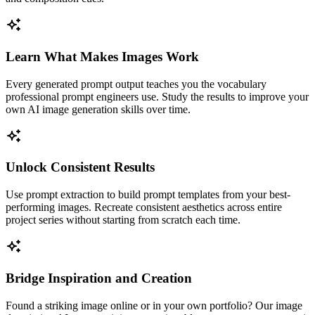
Learn What Makes Images Work
Every generated prompt output teaches you the vocabulary
professional prompt engineers use. Study the results to improve your
own AI image generation skills over time.
Unlock Consistent Results
Use prompt extraction to build prompt templates from your best-
performing images. Recreate consistent aesthetics across entire
project series without starting from scratch each time.
Bridge Inspiration and Creation
Found a striking image online or in your own portfolio? Our image