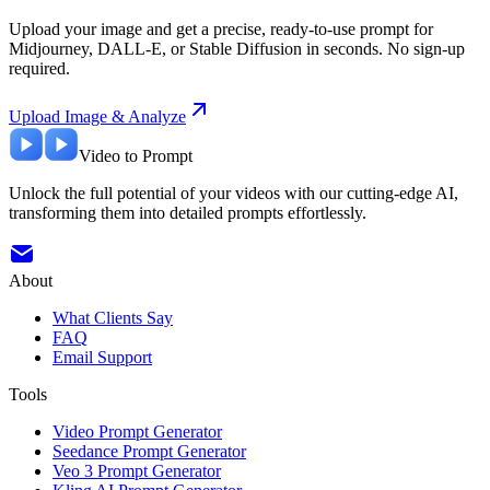
Upload your image and get a precise, ready-to-use prompt for
Midjourney, DALL-E, or Stable Diffusion in seconds. No sign-up
required.
Upload Image & Analyze
Video to Prompt
Unlock the full potential of your videos with our cutting-edge AI,
transforming them into detailed prompts effortlessly.
About
What Clients Say
FAQ
Email Support
Tools
Video Prompt Generator
Seedance Prompt Generator
Veo 3 Prompt Generator