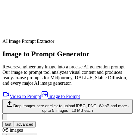
AI Image Prompt Extractor
Image to Prompt Generator
Reverse-engineer any image into a precise AI generation prompt.
Our image to prompt tool analyzes visual content and produces
ready-to-use prompts for Midjourney, DALL-E, Stable Diffusion,
and every major AI image generator.
Video to Prompt
Image to Prompt
Drop images here or click to upload
JPEG, PNG, WebP and more ·
up to
5
images · 10 MB each
fast
advanced
0
/
5
images