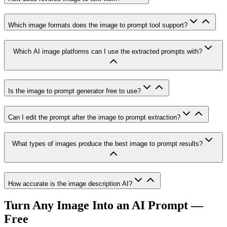
Which image formats does the image to prompt tool support?
Which AI image platforms can I use the extracted prompts with?
Is the image to prompt generator free to use?
Can I edit the prompt after the image to prompt extraction?
What types of images produce the best image to prompt results?
How accurate is the image description AI?
Turn Any Image Into an AI Prompt —
Free