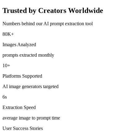
Trusted by Creators Worldwide
Numbers behind our AI prompt extraction tool
80K+
Images Analyzed
prompts extracted monthly
10+
Platforms Supported
AI image generators targeted
6s
Extraction Speed
average image to prompt time
User Success Stories