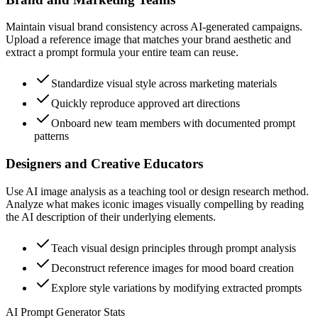
Maintain visual brand consistency across AI-generated campaigns.
Upload a reference image that matches your brand aesthetic and
extract a prompt formula your entire team can reuse.
Standardize visual style across marketing materials
Quickly reproduce approved art directions
Onboard new team members with documented prompt
patterns
Designers and Creative Educators
Use AI image analysis as a teaching tool or design research method.
Analyze what makes iconic images visually compelling by reading
the AI description of their underlying elements.
Teach visual design principles through prompt analysis
Deconstruct reference images for mood board creation
Explore style variations by modifying extracted prompts
AI Prompt Generator Stats