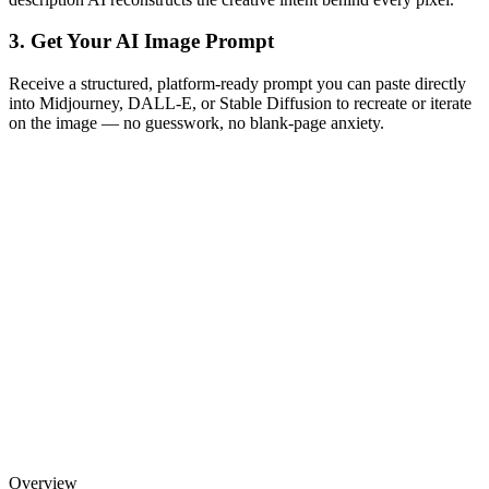
3. Get Your AI Image Prompt
Receive a structured, platform-ready prompt you can paste directly
into Midjourney, DALL-E, or Stable Diffusion to recreate or iterate
on the image — no guesswork, no blank-page anxiety.
Overview