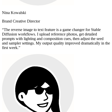
Nina Kowalski
Brand Creative Director
“
The reverse image to text feature is a game changer for Stable
Diffusion workflows. I upload reference photos, get detailed
prompts with lighting and composition cues, then adjust the seed
and sampler settings. My output quality improved dramatically in the
first week.
”