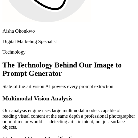
Aisha Okonkwo
Digital Marketing Specialist
Technology
The Technology Behind Our Image to
Prompt Generator
State-of-the-art vision AI powers every prompt extraction
Multimodal Vision Analysis
Our analysis engine uses large multimodal models capable of
reading visual content at the same depth a professional photographer
or art director would — detecting artistic intent, not just surface
objects.