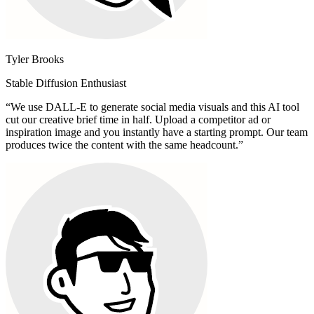
Tyler Brooks
Stable Diffusion Enthusiast
“
We use DALL-E to generate social media visuals and this AI tool
cut our creative brief time in half. Upload a competitor ad or
inspiration image and you instantly have a starting prompt. Our team
produces twice the content with the same headcount.
”