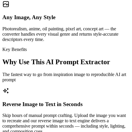
Any Image, Any Style
Photorealism, anime, oil painting, pixel art, concept art — the
converter handles every visual genre and returns style-accurate
descriptors every time.
Key Benefits
Why Use This AI Prompt Extractor
The fastest way to go from inspiration image to reproducible AI art
prompt
Reverse Image to Text in Seconds
Skip hours of manual prompt crafting. Upload the image you want
to recreate and our reverse image to text engine delivers a
comprehensive prompt within seconds — including style, lighting,
and composition cues.