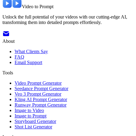
Video to Prompt
Unlock the full potential of your videos with our cutting-edge AI,
transforming them into detailed prompts effortlessly.
About
What Clients Say
FAQ
Email Support
Tools
Video Prompt Generator
Seedance Prompt Generator
Veo 3 Prompt Generator
Kling AI Prompt Generator
Runway Prompt Generator
Image to Video
Image to Prompt
Storyboard Generator
Shot List Generator