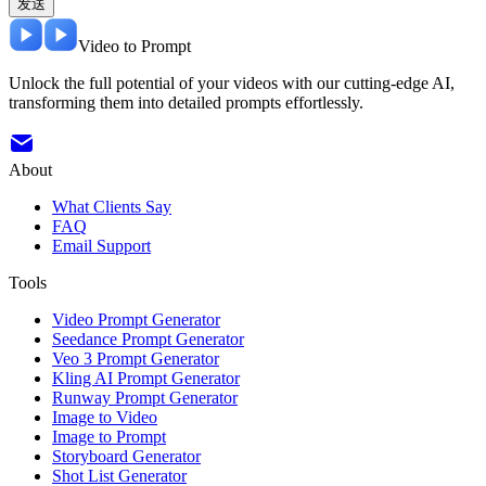
发送
Video to Prompt
Unlock the full potential of your videos with our cutting-edge AI,
transforming them into detailed prompts effortlessly.
About
What Clients Say
FAQ
Email Support
Tools
Video Prompt Generator
Seedance Prompt Generator
Veo 3 Prompt Generator
Kling AI Prompt Generator
Runway Prompt Generator
Image to Video
Image to Prompt
Storyboard Generator
Shot List Generator