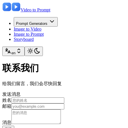
Video to Prompt
Prompt Generators
Image to Video
Image to Prompt
Storyboard
en
联系我们
给我们留言，我们会尽快回复
发送消息
姓名
邮箱
消息