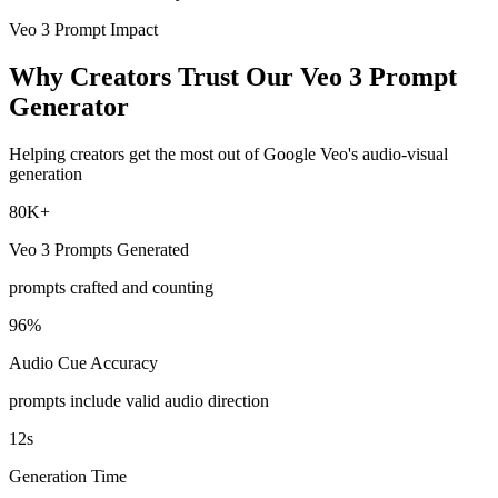
Veo 3 Prompt Impact
Why Creators Trust Our Veo 3 Prompt
Generator
Helping creators get the most out of Google Veo's audio-visual
generation
80K+
Veo 3 Prompts Generated
prompts crafted and counting
96%
Audio Cue Accuracy
prompts include valid audio direction
12s
Generation Time