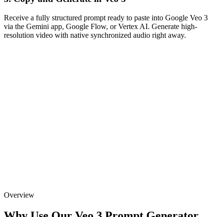
Receive a fully structured prompt ready to paste into Google Veo 3
via the Gemini app, Google Flow, or Vertex AI. Generate high-
resolution video with native synchronized audio right away.
Overview
Why Use Our Veo 3 Prompt Generator