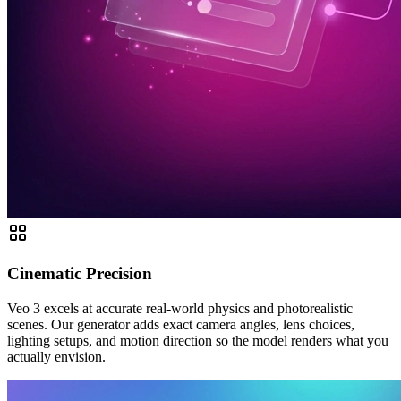
Cinematic Precision
Veo 3 excels at accurate real-world physics and photorealistic
scenes. Our generator adds exact camera angles, lens choices,
lighting setups, and motion direction so the model renders what you
actually envision.