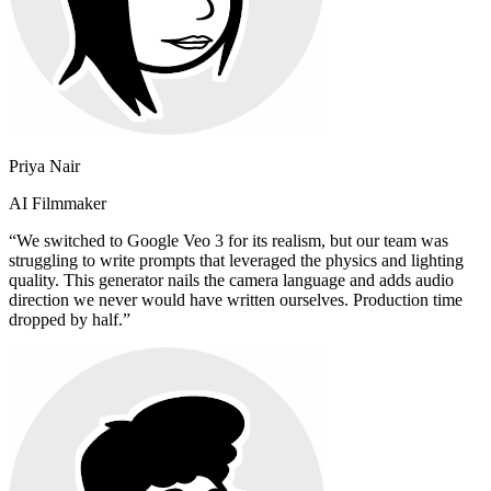
Priya Nair
AI Filmmaker
“
We switched to Google Veo 3 for its realism, but our team was
struggling to write prompts that leveraged the physics and lighting
quality. This generator nails the camera language and adds audio
direction we never would have written ourselves. Production time
dropped by half.
”