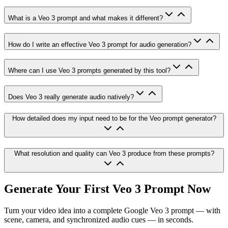
What is a Veo 3 prompt and what makes it different?
How do I write an effective Veo 3 prompt for audio generation?
Where can I use Veo 3 prompts generated by this tool?
Does Veo 3 really generate audio natively?
How detailed does my input need to be for the Veo prompt generator?
What resolution and quality can Veo 3 produce from these prompts?
Generate Your First Veo 3 Prompt Now
Turn your video idea into a complete Google Veo 3 prompt — with
scene, camera, and synchronized audio cues — in seconds.