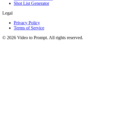
Shot List Generator
Legal
Privacy Policy
Terms of Service
©
2026
Video to Prompt
.
All rights reserved.