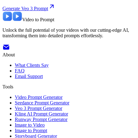
Generate Veo 3 Prompt
Video to Prompt
Unlock the full potential of your videos with our cutting-edge AI,
transforming them into detailed prompts effortlessly.
About
What Clients Say
FAQ
Email Support
Tools
Video Prompt Generator
Seedance Prompt Generator
Veo 3 Prompt Generator
Kling AI Prompt Generator
Runway Prompt Generator
Image to Video
Image to Prompt
Storyboard Generator