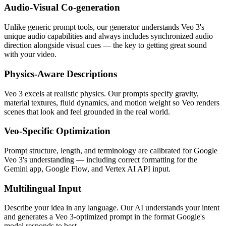
Audio-Visual Co-generation
Unlike generic prompt tools, our generator understands Veo 3's
unique audio capabilities and always includes synchronized audio
direction alongside visual cues — the key to getting great sound
with your video.
Physics-Aware Descriptions
Veo 3 excels at realistic physics. Our prompts specify gravity,
material textures, fluid dynamics, and motion weight so Veo renders
scenes that look and feel grounded in the real world.
Veo-Specific Optimization
Prompt structure, length, and terminology are calibrated for Google
Veo 3's understanding — including correct formatting for the
Gemini app, Google Flow, and Vertex AI API input.
Multilingual Input
Describe your idea in any language. Our AI understands your intent
and generates a Veo 3-optimized prompt in the format Google's
model responds to best.