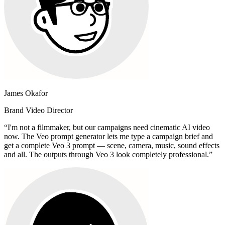
James Okafor
Brand Video Director
“
I'm not a filmmaker, but our campaigns need cinematic AI video
now. The Veo prompt generator lets me type a campaign brief and
get a complete Veo 3 prompt — scene, camera, music, sound effects
and all. The outputs through Veo 3 look completely professional.
”