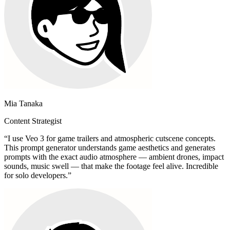
Mia Tanaka
Content Strategist
“
I use Veo 3 for game trailers and atmospheric cutscene concepts.
This prompt generator understands game aesthetics and generates
prompts with the exact audio atmosphere — ambient drones, impact
sounds, music swell — that make the footage feel alive. Incredible
for solo developers.
”