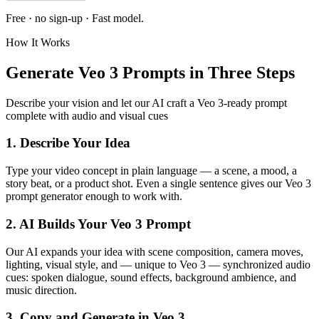
Free · no sign-up ·
Fast
model.
How It Works
Generate Veo 3 Prompts in Three Steps
Describe your vision and let our AI craft a Veo 3-ready prompt
complete with audio and visual cues
1. Describe Your Idea
Type your video concept in plain language — a scene, a mood, a
story beat, or a product shot. Even a single sentence gives our Veo 3
prompt generator enough to work with.
2. AI Builds Your Veo 3 Prompt
Our AI expands your idea with scene composition, camera moves,
lighting, visual style, and — unique to Veo 3 — synchronized audio
cues: spoken dialogue, sound effects, background ambience, and
music direction.
3. Copy and Generate in Veo 3