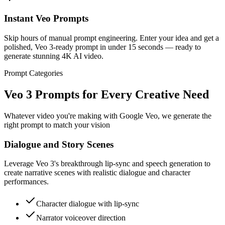
Instant Veo Prompts
Skip hours of manual prompt engineering. Enter your idea and get a
polished, Veo 3-ready prompt in under 15 seconds — ready to
generate stunning 4K AI video.
Prompt Categories
Veo 3 Prompts for Every Creative Need
Whatever video you're making with Google Veo, we generate the
right prompt to match your vision
Dialogue and Story Scenes
Leverage Veo 3's breakthrough lip-sync and speech generation to
create narrative scenes with realistic dialogue and character
performances.
Character dialogue with lip-sync
Narrator voiceover direction