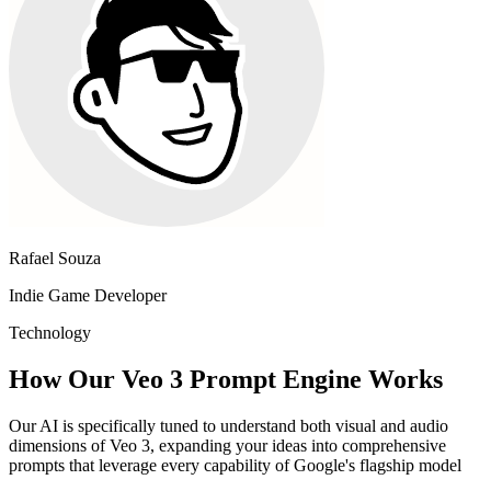
Rafael Souza
Indie Game Developer
Technology
How Our Veo 3 Prompt Engine Works
Our AI is specifically tuned to understand both visual and audio
dimensions of Veo 3, expanding your ideas into comprehensive
prompts that leverage every capability of Google's flagship model