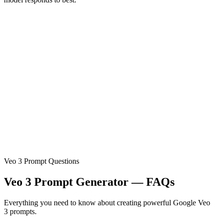
Veo 3 Prompt Questions
Veo 3 Prompt Generator — FAQs
Everything you need to know about creating powerful Google Veo
3 prompts.