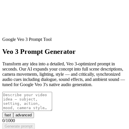
Google Veo 3 Prompt Tool
Veo 3 Prompt Generator
Transform any idea into a detailed, Veo 3-optimized prompt in
seconds. Our AI expands your concept into full scene descriptions,
camera movements, lighting, style — and critically, synchronized
audio cues including dialogue, sound effects, and ambient sound —
tuned for Google Veo 3's native audio generation.
fast
advanced
0
/1000
Generate prompt