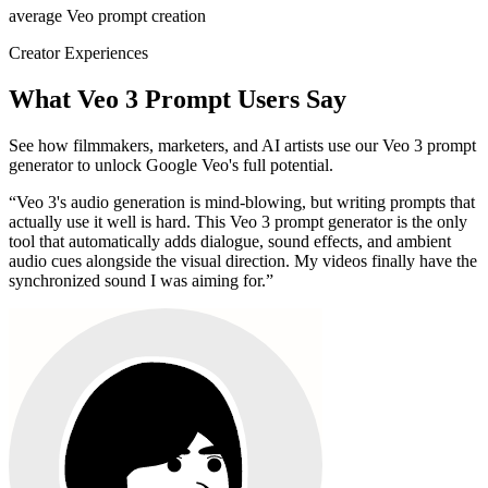
average Veo prompt creation
Creator Experiences
What Veo 3 Prompt Users Say
See how filmmakers, marketers, and AI artists use our Veo 3 prompt
generator to unlock Google Veo's full potential.
“
Veo 3's audio generation is mind-blowing, but writing prompts that
actually use it well is hard. This Veo 3 prompt generator is the only
tool that automatically adds dialogue, sound effects, and ambient
audio cues alongside the visual direction. My videos finally have the
synchronized sound I was aiming for.
”