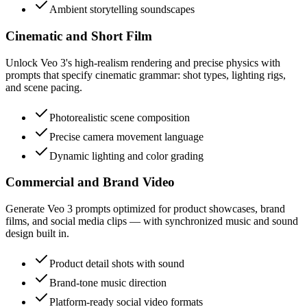
Ambient storytelling soundscapes
Cinematic and Short Film
Unlock Veo 3's high-realism rendering and precise physics with
prompts that specify cinematic grammar: shot types, lighting rigs,
and scene pacing.
Photorealistic scene composition
Precise camera movement language
Dynamic lighting and color grading
Commercial and Brand Video
Generate Veo 3 prompts optimized for product showcases, brand
films, and social media clips — with synchronized music and sound
design built in.
Product detail shots with sound
Brand-tone music direction
Platform-ready social video formats