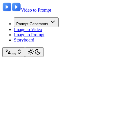
Video to Prompt
Prompt Generators
Image to Video
Image to Prompt
Storyboard
en