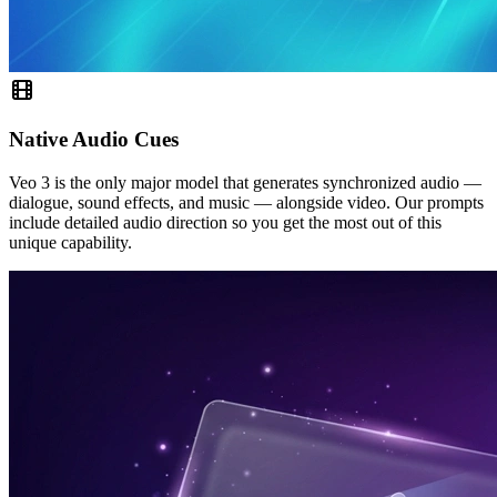
Native Audio Cues
Veo 3 is the only major model that generates synchronized audio —
dialogue, sound effects, and music — alongside video. Our prompts
include detailed audio direction so you get the most out of this
unique capability.