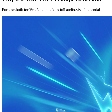
Purpose-built for Veo 3 to unlock its full audio-visual potential.