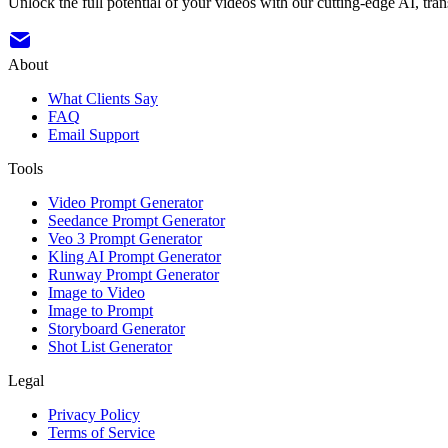
Unlock the full potential of your videos with our cutting-edge AI, tran
About
What Clients Say
FAQ
Email Support
Tools
Video Prompt Generator
Seedance Prompt Generator
Veo 3 Prompt Generator
Kling AI Prompt Generator
Runway Prompt Generator
Image to Video
Image to Prompt
Storyboard Generator
Shot List Generator
Legal
Privacy Policy
Terms of Service