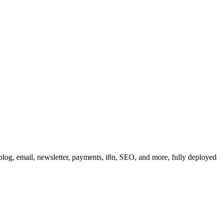
, blog, email, newsletter, payments, i8n, SEO, and more, fully deployed