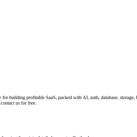
te for building profitable SaaS, packed with AI, auth, database, storage
ontact us for free.