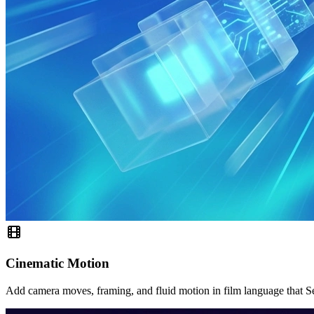
Cinematic Motion
Add camera moves, framing, and fluid motion in film language that S