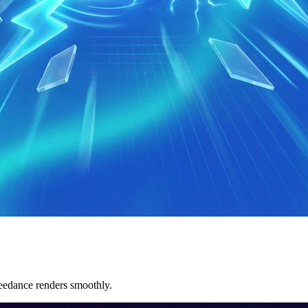
eedance renders smoothly.