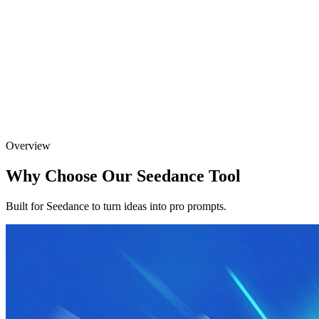
Overview
Why Choose Our Seedance Tool
Built for Seedance to turn ideas into pro prompts.