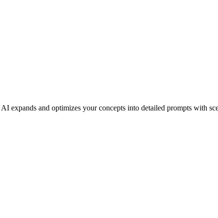
AI expands and optimizes your concepts into detailed prompts with sce