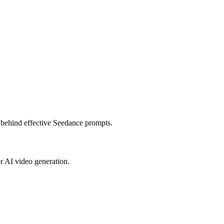
s behind effective Seedance prompts.
or AI video generation.