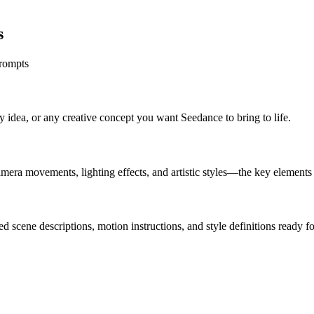
s
prompts
y idea, or any creative concept you want Seedance to bring to life.
amera movements, lighting effects, and artistic styles—the key element
d scene descriptions, motion instructions, and style definitions ready f