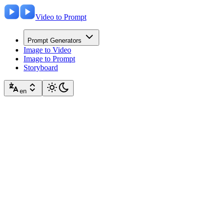
Video to Prompt
Prompt Generators
Image to Video
Image to Prompt
Storyboard
en