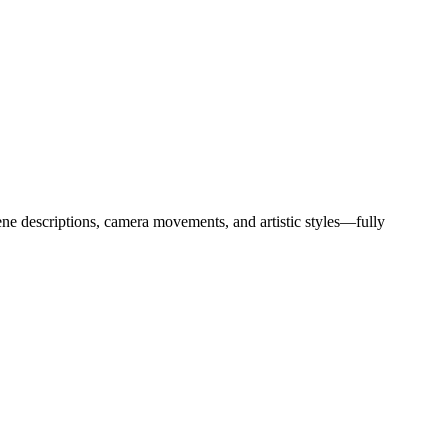
ne descriptions, camera movements, and artistic styles—fully