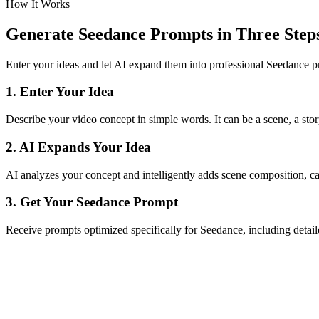
How It Works
Generate Seedance Prompts in Three Step
Enter your ideas and let AI expand them into professional Seedance 
1. Enter Your Idea
Describe your video concept in simple words. It can be a scene, a stor
2. AI Expands Your Idea
AI analyzes your concept and intelligently adds scene composition, c
3. Get Your Seedance Prompt
Receive prompts optimized specifically for Seedance, including detaile