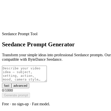
Seedance Prompt Tool
Seedance Prompt Generator
Transform your simple ideas into professional Seedance prompts. Our 
compatible with ByteDance Seedance.
fast
advanced
0
/1000
Generate prompt
Free · no sign-up ·
Fast
model.