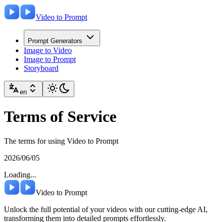
Video to Prompt
Prompt Generators
Image to Video
Image to Prompt
Storyboard
en
Terms of Service
The terms for using Video to Prompt
2026/06/05
Loading...
Video to Prompt
Unlock the full potential of your videos with our cutting-edge AI,
transforming them into detailed prompts effortlessly.