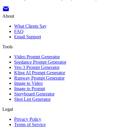
About
What Clients Say
FAQ
Email Support
Tools
Video Prompt Generator
Seedance Prompt Generator
Veo 3 Prompt Generator
Kling AI Prompt Generator
Runway Prompt Generator
Image to Video
Image to Prompt
Storyboard Generator
Shot List Generator
Legal
Privacy Policy
Terms of Service