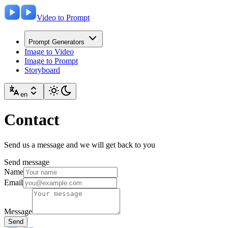
Video to Prompt
Prompt Generators
Image to Video
Image to Prompt
Storyboard
en
Contact
Send us a message and we will get back to you
Send message
Name
Email
Message
Send