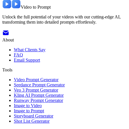
Video to Prompt
Unlock the full potential of your videos with our cutting-edge AI,
transforming them into detailed prompts effortlessly.
About
What Clients Say
FAQ
Email Support
Tools
Video Prompt Generator
Seedance Prompt Generator
Veo 3 Prompt Generator
Kling AI Prompt Generator
Runway Prompt Generator
Image to Video
Image to Prompt
Storyboard Generator
Shot List Generator