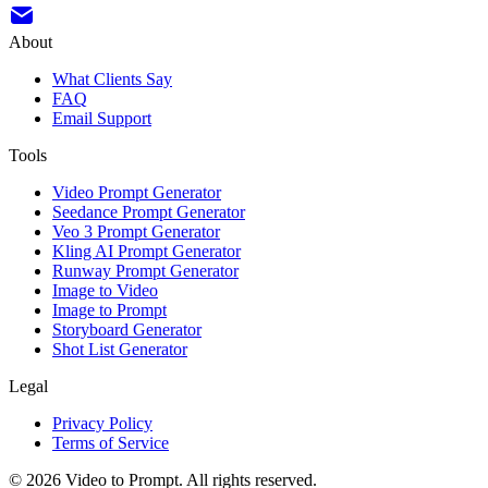
About
What Clients Say
FAQ
Email Support
Tools
Video Prompt Generator
Seedance Prompt Generator
Veo 3 Prompt Generator
Kling AI Prompt Generator
Runway Prompt Generator
Image to Video
Image to Prompt
Storyboard Generator
Shot List Generator
Legal
Privacy Policy
Terms of Service
©
2026
Video to Prompt
.
All rights reserved.