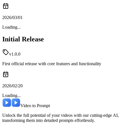
2026/03/01
Loading...
Initial Release
v1.0.0
First official release with core features and functionality
2026/02/20
Loading...
Video to Prompt
Unlock the full potential of your videos with our cutting-edge AI,
transforming them into detailed prompts effortlessly.