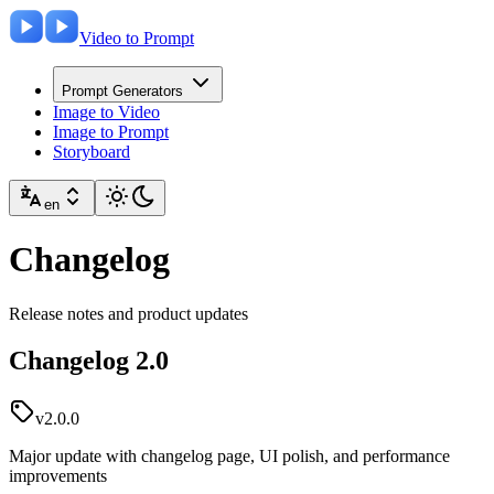
Video to Prompt
Prompt Generators
Image to Video
Image to Prompt
Storyboard
en
Changelog
Release notes and product updates
Changelog 2.0
v2.0.0
Major update with changelog page, UI polish, and performance
improvements