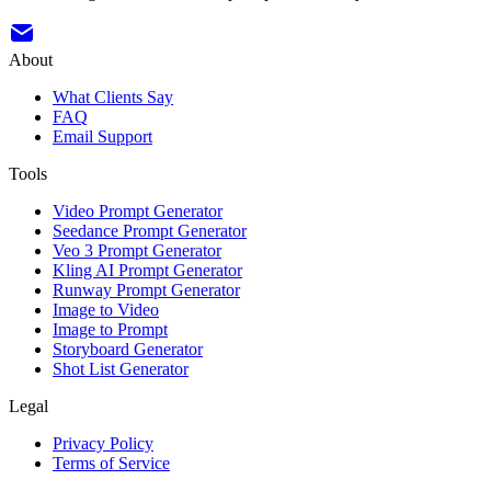
About
What Clients Say
FAQ
Email Support
Tools
Video Prompt Generator
Seedance Prompt Generator
Veo 3 Prompt Generator
Kling AI Prompt Generator
Runway Prompt Generator
Image to Video
Image to Prompt
Storyboard Generator
Shot List Generator
Legal
Privacy Policy
Terms of Service