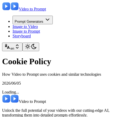
Video to Prompt
Prompt Generators
Image to Video
Image to Prompt
Storyboard
en
Cookie Policy
How Video to Prompt uses cookies and similar technologies
2026/06/05
Loading...
Video to Prompt
Unlock the full potential of your videos with our cutting-edge AI,
transforming them into detailed prompts effortlessly.