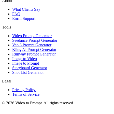
About
What Clients Say
FAQ
Email Support
Tools
Video Prompt Generator
Seedance Prompt Generator
Veo 3 Prompt Generator
Kling AI Prompt Generator
Runway Prompt Generator
Image to Video
Image to Prompt
Storyboard Generator
Shot List Generator
Legal
Privacy Policy
Terms of Service
©
2026
Video to Prompt
.
All rights reserved.