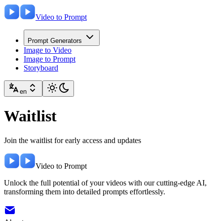
Video to Prompt
Prompt Generators
Image to Video
Image to Prompt
Storyboard
en
Waitlist
Join the waitlist for early access and updates
Video to Prompt
Unlock the full potential of your videos with our cutting-edge AI,
transforming them into detailed prompts effortlessly.